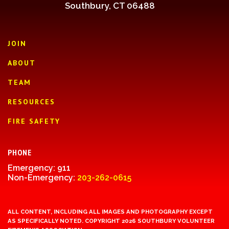
Southbury, CT 06488
JOIN
ABOUT
TEAM
RESOURCES
FIRE SAFETY
PHONE
Emergency: 911
Non-Emergency:
203-262-0615
ALL CONTENT, INCLUDING ALL IMAGES AND PHOTOGRAPHY EXCEPT
AS SPECIFICALLY NOTED. COPYRIGHT 2026 SOUTHBURY VOLUNTEER