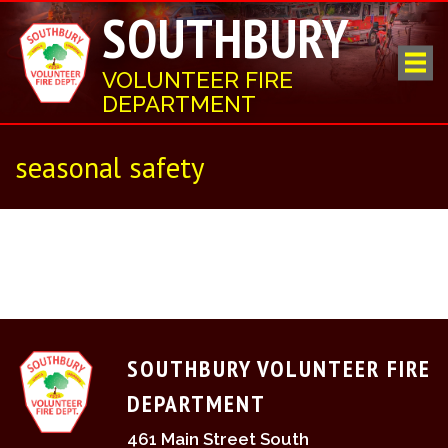
SOUTHBURY
VOLUNTEER FIRE
DEPARTMENT
seasonal safety
SOUTHBURY VOLUNTEER FIRE
DEPARTMENT
461 Main Street South