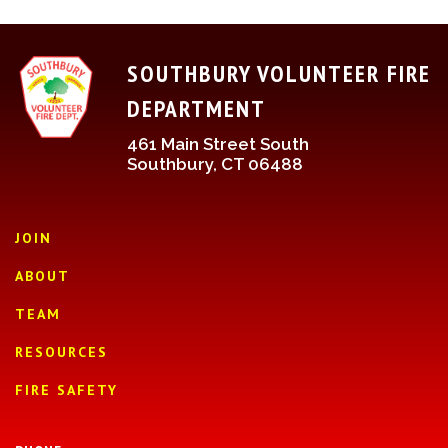
SOUTHBURY VOLUNTEER FIRE
DEPARTMENT
461 Main Street South
Southbury, CT 06488
JOIN
ABOUT
TEAM
RESOURCES
FIRE SAFETY