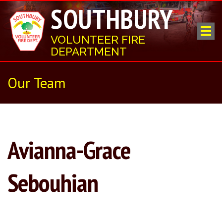
SOUTHBURY
VOLUNTEER FIRE
DEPARTMENT
Our Team
Avianna-Grace
Sebouhian