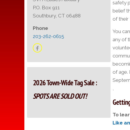
safety 
P.O. Box 911
belief t
Southbury, CT 06488
of their
Phone
You can
203-262-0615
any of t
volunte
communit
becomin
of age.
Septemb
2026 Town-Wide Tag Sale :
,
SPOTS ARE SOLD OUT!
Getting
To lear
Like a