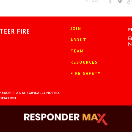
SHARE
JOIN
TEER FIRE
P
E
ABOUT
N
TEAM
RESOURCES
FIRE SAFETY
 EXCEPT AS SPECIFICALLY NOTED.
OCIATION