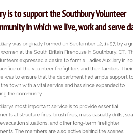
ary is to support the Southbury Volunteer
munity in which we live, work and serve da
iliary was originally formed on September 12, 1957, by a g
t women at the South Britain Firehouse in Southbury, CT. T
olunteers expressed a desire to form a Ladies Auxiliary in h
acrifice of the volunteer firefighters and their families. Their i
ve was to ensure that the department had ample support t
 the town with a vital service and has since expanded to
ing the community.
liary’s most important service is to provide essential
ents at structure fires, brush fires, mass casualty drills, se
evacuation situations, and other long-term firefighter
ments. The members are also active behind the scenes.