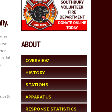
ily.
roup
ABOUT
hese
onor
nitial
OVERVIEW
o
HISTORY
STATIONS
arch &
APPARATUS
RESPONSE STATISTICS