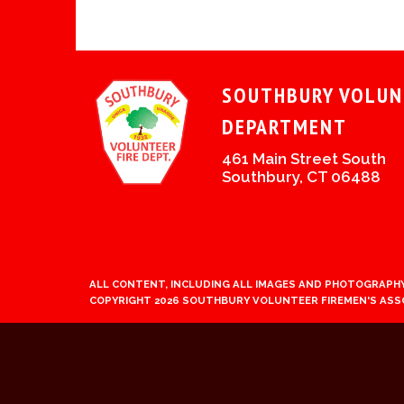
SOUTHBURY VOLUN
DEPARTMENT
461 Main Street South
Southbury, CT 06488
ALL CONTENT, INCLUDING ALL IMAGES AND PHOTOGRAPHY
COPYRIGHT 2026 SOUTHBURY VOLUNTEER FIREMEN'S ASS