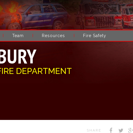
Team
Resources
Fire Safety
BURY
FIRE DEPARTMENT
SHARE