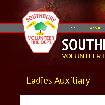
Join
About
SOUTH
VOLUNTEER 
Ladies Auxiliary