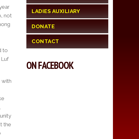
year
LADIES AUXILIARY
, not
Among
DONATE
CONTACT
d to
 Luf
ON FACEBOOK
 with
ke
,
unity
t the
e