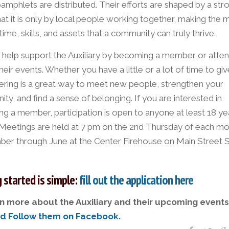
pamphlets are distributed. Their efforts are shaped by a str
hat it is only by local people working together, making the 
 time, skills, and assets that a community can truly thrive.
 help support the Auxiliary by becoming a member or atte
heir events. Whether you have a little or a lot of time to giv
ering is a great way to meet new people, strengthen your
y, and find a sense of belonging. If you are interested in
g a member, participation is open to anyone at least 18 ye
 Meetings are held at 7 pm on the 2nd Thursday of each m
er through June at the Center Firehouse on Main Street S
 started is simple:
fill out the application here
n more about the Auxiliary and their upcoming events
nd Follow them on Facebook.