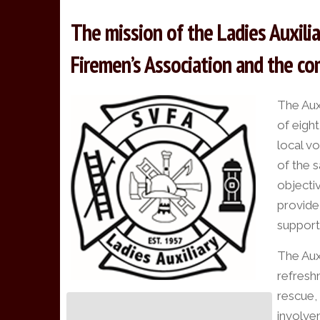
The mission of the Ladies Auxili
Firemen’s Association and the com
The Aux
of eigh
local v
of the s
objecti
provide
support
The Auxi
refreshm
rescue, 
involve