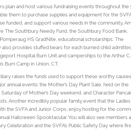
 plan and host various fundraising events throughout the 
able them to purchase supplies and equipment for the SVFA
se funded, and support various needs in the community. 
re The Southbury Needy Fund, the Southbury Food Bank,
omperaug HS GradNite, educational scholarships. The
ry also provides stuffed bears for each burned child admitte
dgeport Hospital Burn Unit and camperships to the Arthur C.
n’s Burn Camp in Union, CT.
iliary raises the funds used to support these worthy causes
or annual events: the Mother’s Day Plant Sale, held on the
& Saturday of Mother’s Day weekend, and Character Panca
ts. Another incredibly popular family event that the Ladies
ith the SVFA and Junior Corps, enjoy hosting for the comm
Annual Halloween Spooktacular. You will also see members a
ry Celebration and the SVFA’s Public Safety Day where fir