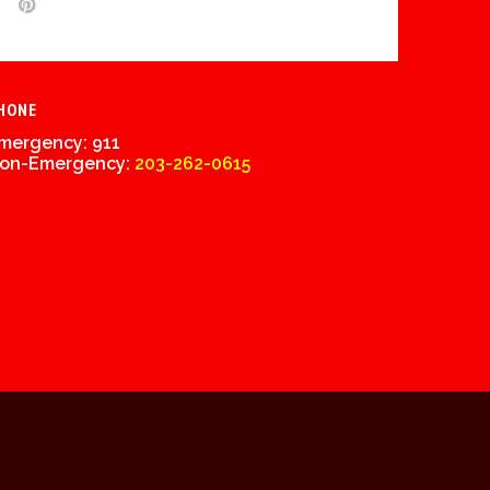
HONE
mergency: 911
on-Emergency:
203-262-0615