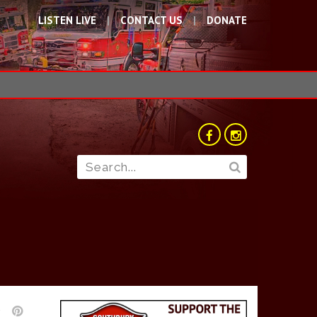
LISTEN LIVE
CONTACT US
DONATE