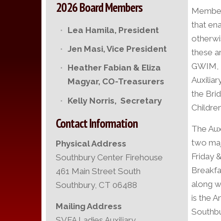
2026 Board Members
Members
that en
Lea Hamila,
President
otherwi
Jen Masi,
Vice President
these a
GWIM, P
Heather Fabian & Eliza
Auxilia
Magyar, CO-Treasurers
the Bri
Kelly Norris, Secretary
Childre
Contact Information
The Aux
two maj
Physical Address
Friday 
Southbury Center Firehouse
Breakfas
461 Main Street South
along w
Southbury, CT 06488
is the 
Mailing Address
Southbu
SVFA Ladies Auxiliary