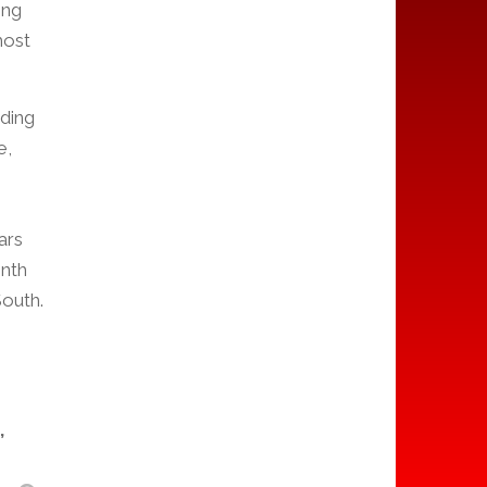
ong
most
nding
e,
ars
onth
outh.
,