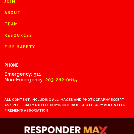
JOIN
ABOUT
TEAM
RESOURCES
FIRE SAFETY
PHONE
Emergency: 911
Non-Emergency:
203-262-0615
ALL CONTENT, INCLUDING ALL IMAGES AND PHOTOGRAPHY EXCEPT
AS SPECIFICALLY NOTED. COPYRIGHT 2026 SOUTHBURY VOLUNTEER
FIREMEN'S ASSOCIATION