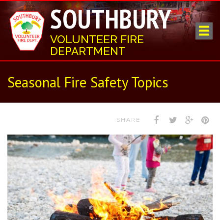
SOUTHBURY
VOLUNTEER FIRE
DEPARTMENT
Seasonal Fire Safety Topics
SHARE