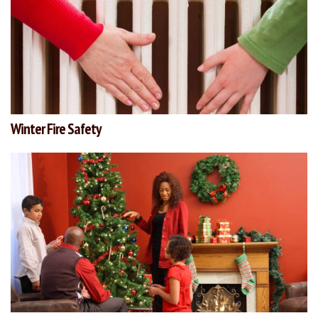
Winter Fire Safety