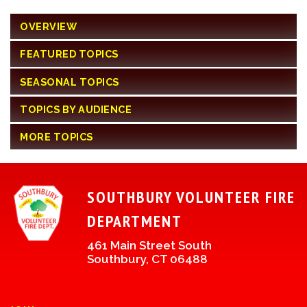
OVERVIEW
FEATURED TOPICS
SEASONAL TOPICS
TOPICS BY AUDIENCE
MORE TOPICS
SOUTHBURY VOLUNTEER FIRE
DEPARTMENT
461 Main Street South
Southbury, CT 06488