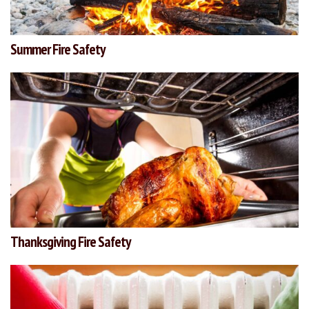
Summer Fire Safety
Thanksgiving Fire Safety