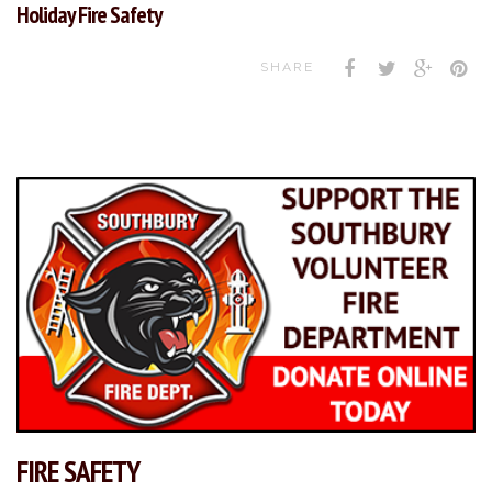
Holiday Fire Safety
SHARE
FIRE SAFETY