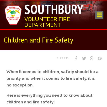
SOUTHBURY
VOLUNTEER FIRE
DEPARTMENT
Children and Fire Safety
SHARE
When it comes to children, safety should be a
priority and when it comes to fire safety, it is
no exception.
Here is everything you need to know about
children and fire safety!