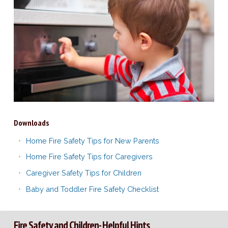
Downloads
Home Fire Safety Tips for New Parents
Home Fire Safety Tips for Caregivers
Caregiver Safety Tips for Children
Baby and Toddler Fire Safety Checklist
Fire Safety and Children- Helpful Hints