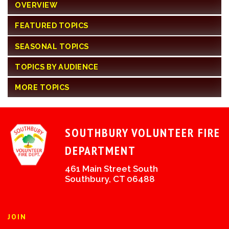
OVERVIEW
FEATURED TOPICS
SEASONAL TOPICS
TOPICS BY AUDIENCE
MORE TOPICS
SOUTHBURY VOLUNTEER FIRE
DEPARTMENT
461 Main Street South
Southbury, CT 06488
JOIN