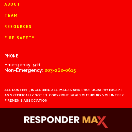
ABOUT
TEAM
RESOURCES
FIRE SAFETY
PHONE
Emergency: 911
Non-Emergency:
203-262-0615
ALL CONTENT, INCLUDING ALL IMAGES AND PHOTOGRAPHY EXCEPT
AS SPECIFICALLY NOTED. COPYRIGHT 2026 SOUTHBURY VOLUNTEER
FIREMEN'S ASSOCIATION