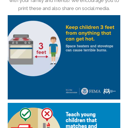
with your family and friends! We encourage you to
print these and also share on social media.