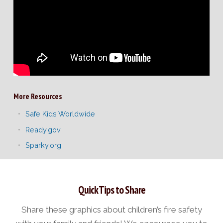
More Resources
Safe Kids Worldwide
Ready.gov
Sparky.org
Quick Tips to Share
Share these graphics about children’s fire safety