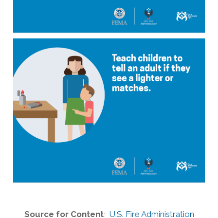
Source for Content
:
U.S. Fire Administration