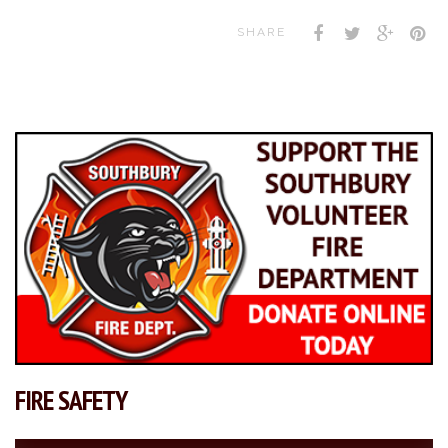
SHARE
FIRE SAFETY