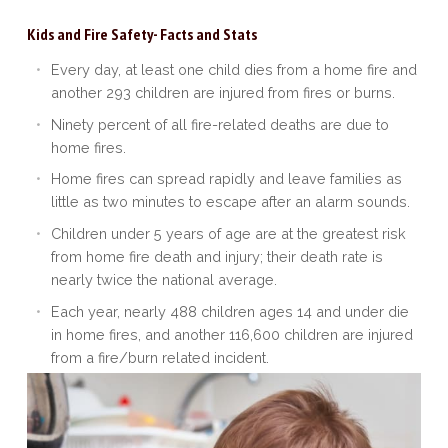
Kids and Fire Safety- Facts and Stats
Every day, at least one child dies from a home fire and
another 293 children are injured from fires or burns.
Ninety percent of all fire-related deaths are due to
home fires.
Home fires can spread rapidly and leave families as
little as two minutes to escape after an alarm sounds.
Children under 5 years of age are at the greatest risk
from home fire death and injury; their death rate is
nearly twice the national average.
Each year, nearly 488 children ages 14 and under die
in home fires, and another 116,600 children are injured
from a fire/burn related incident.