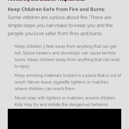
Keep Children Safe from Fire and Burns:
Some children are curious about fire. There are
simple steps you can make to keep you and the
people you love safer from fires and burns.
Keep children 3 feet away from anything that can get
hot. Space heaters and stovetops can cause terrible
burns. Keep children away from anything that can lead
to injury.
Keep smoking materials locked in a place that is out of
reach. Never leave cigarette lighters or matches
where children can reach them.
Never play with lighters or matches around children.
Kids may try and imitate the dangerous behavior.