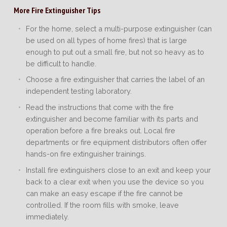
More Fire Extinguisher Tips
For the home, select a multi-purpose extinguisher (can
be used on all types of home fires) that is large
enough to put out a small fire, but not so heavy as to
be difficult to handle.
Choose a fire extinguisher that carries the label of an
independent testing laboratory.
Read the instructions that come with the fire
extinguisher and become familiar with its parts and
operation before a fire breaks out. Local fire
departments or fire equipment distributors often offer
hands-on fire extinguisher trainings.
Install fire extinguishers close to an exit and keep your
back to a clear exit when you use the device so you
can make an easy escape if the fire cannot be
controlled. If the room fills with smoke, leave
immediately.