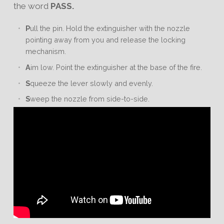
the word
PASS.
P
ull the pin. Hold the extinguisher with the nozzle
pointing away from you and release the locking
mechanism.
A
im low. Point the extinguisher at the base of the fire.
S
queeze the lever slowly and evenly.
S
weep the nozzle from side-to-side.