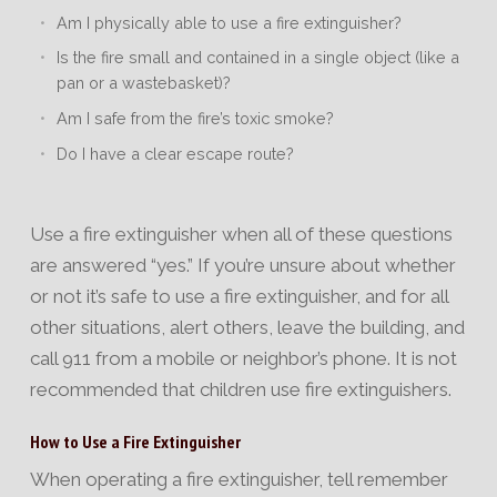
Am I physically able to use a fire extinguisher?
Is the fire small and contained in a single object (like a
pan or a wastebasket)?
Am I safe from the fire’s toxic smoke?
Do I have a clear escape route?
Use a fire extinguisher when all of these questions
are answered “yes.” If you’re unsure about whether
or not it’s safe to use a fire extinguisher, and for all
other situations, alert others, leave the building, and
call 911 from a mobile or neighbor’s phone. It is not
recommended that children use fire extinguishers.
How to Use a Fire Extinguisher
When operating a fire extinguisher, tell remember