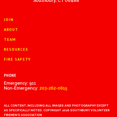
Southbury, CT 06488
JOIN
ABOUT
TEAM
RESOURCES
FIRE SAFETY
PHONE
Emergency: 911
Non-Emergency:
203-262-0615
ALL CONTENT, INCLUDING ALL IMAGES AND PHOTOGRAPHY EXCEPT
AS SPECIFICALLY NOTED. COPYRIGHT 2026 SOUTHBURY VOLUNTEER
FIREMEN'S ASSOCIATION