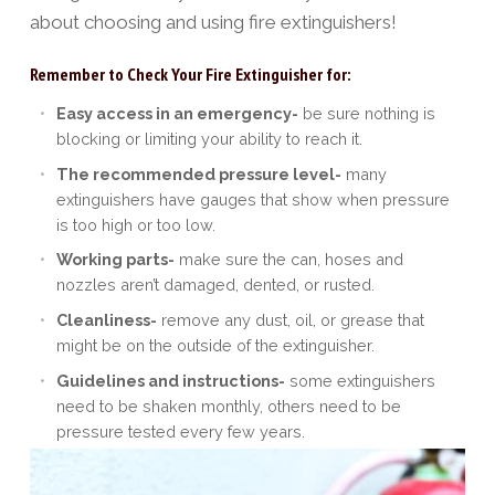
about choosing and using fire extinguishers!
Remember to Check Your Fire Extinguisher for:
Easy access in an emergency-
be sure nothing is
blocking or limiting your ability to reach it.
The recommended pressure level-
many
extinguishers have gauges that show when pressure
is too high or too low.
Working parts-
make sure the can, hoses and
nozzles aren’t damaged, dented, or rusted.
Cleanliness-
remove any dust, oil, or grease that
might be on the outside of the extinguisher.
Guidelines and instructions-
some extinguishers
need to be shaken monthly, others need to be
pressure tested every few years.