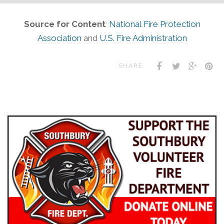
Source for Content
:
National Fire Protection
Association
and
U.S. Fire Administration
SHARE