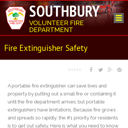
SOUTHBURY
VOLUNTEER FIRE
DEPARTMENT
Fire Extinguisher Safety
SHARE
A portable fire extinguisher can save lives and
property by putting out a small fire or containing it
until the fire department arrives; but portable
extinguishers have limitations. Because fire grows
and spreads so rapidly, the #1 priority for residents
is to get out safely. Here is what you need to know