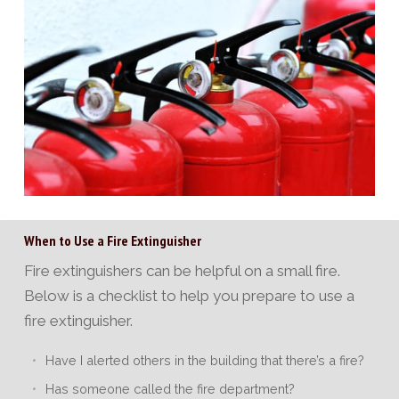
When to Use a Fire Extinguisher
Fire extinguishers can be helpful on a small fire.
Below is a checklist to help you prepare to use a
fire extinguisher.
Have I alerted others in the building that there’s a fire?
Has someone called the fire department?