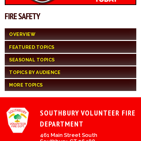
FIRE SAFETY
OVERVIEW
FEATURED TOPICS
SEASONAL TOPICS
TOPICS BY AUDIENCE
MORE TOPICS
SOUTHBURY VOLUNTEER FIRE
DEPARTMENT
461 Main Street South