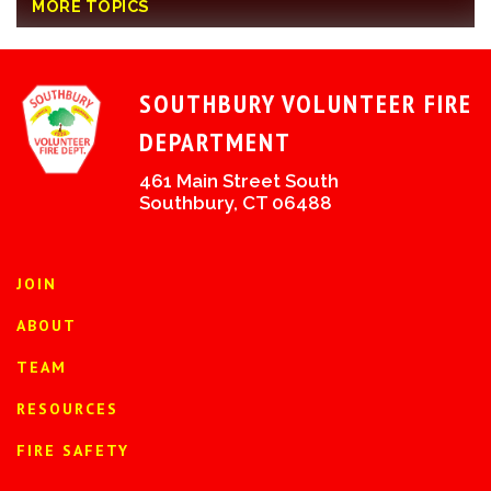
MORE TOPICS
SOUTHBURY VOLUNTEER FIRE
DEPARTMENT
461 Main Street South
Southbury, CT 06488
JOIN
ABOUT
TEAM
RESOURCES
FIRE SAFETY