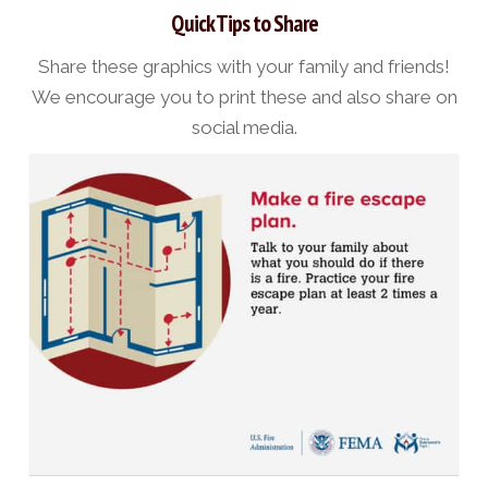
Quick Tips to Share
Share these graphics with your family and friends!
We encourage you to print these and also share on
social media.