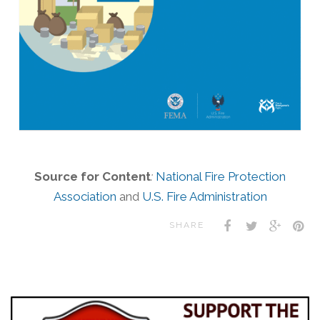
Source for Content
:
National Fire Protection
Association
and
U.S. Fire Administration
SHARE