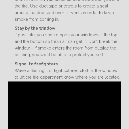
the fire. Use duct tape or towels to create a seal
around the door and over air vents in order to keep
smoke from coming in.
Stay by the window
If possible, you should open your windows at the top
and the bottom so fresh air can get in. Don’t break the
window – if smoke enters the room from outside the
building, you won’t be able to protect yourself.
Signal to firefighters
Wave a flashlight or light colored cloth at the window
to let the fire department know where you are located.