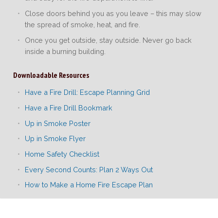
Close doors behind you as you leave – this may slow
the spread of smoke, heat, and fire.
Once you get outside, stay outside. Never go back
inside a burning building.
Downloadable Resources
Have a Fire Drill: Escape Planning Grid
Have a Fire Drill Bookmark
Up in Smoke Poster
Up in Smoke Flyer
Home Safety Checklist
Every Second Counts: Plan 2 Ways Out
How to Make a Home Fire Escape Plan