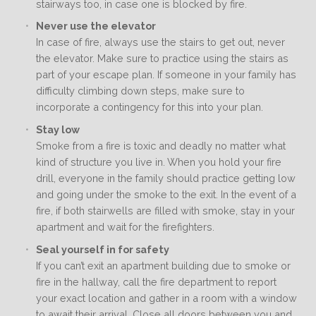
stairways too, in case one is blocked by fire.
Never use the elevator
In case of fire, always use the stairs to get out, never
the elevator. Make sure to practice using the stairs as
part of your escape plan. If someone in your family has
difficulty climbing down steps, make sure to
incorporate a contingency for this into your plan.
Stay low
Smoke from a fire is toxic and deadly no matter what
kind of structure you live in. When you hold your fire
drill, everyone in the family should practice getting low
and going under the smoke to the exit. In the event of a
fire, if both stairwells are filled with smoke, stay in your
apartment and wait for the firefighters.
Seal yourself in for safety
If you can’t exit an apartment building due to smoke or
fire in the hallway, call the fire department to report
your exact location and gather in a room with a window
to await their arrival. Close all doors between you and