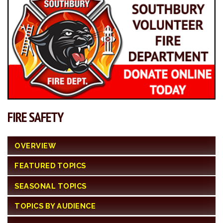
FIRE SAFETY
OVERVIEW
FEATURED TOPICS
SEASONAL TOPICS
TOPICS BY AUDIENCE