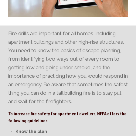
Fire drills are important for all homes, including
apartment buildings and other high-rise structures.
You need to know the basics of escape planning,
from identifying two ways out of every room to
getting low and going under smoke, and the
importance of practicing how you would respond in
an emergency. Be aware that sometimes the safest
thing you can do in a tall building fire is to stay put
and wait for the firefighters.
To increase fire safety for apartment dwellers, NFPA offers the
following guidelines:
Know the plan