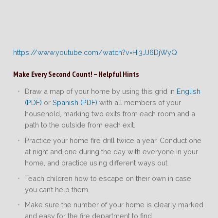
https://www.youtube.com/watch?v=HI3JJ6DjWyQ
Make Every Second Count! – Helpful Hints
Draw a map of your home by using this grid in
English
(PDF)
or
Spanish (PDF)
with all members of your
household, marking two exits from each room and a
path to the outside from each exit.
Practice your home fire drill twice a year. Conduct one
at night and one during the day with everyone in your
home, and practice using different ways out.
Teach children how to escape on their own in case
you can’t help them.
Make sure the number of your home is clearly marked
and easy for the fire department to find.