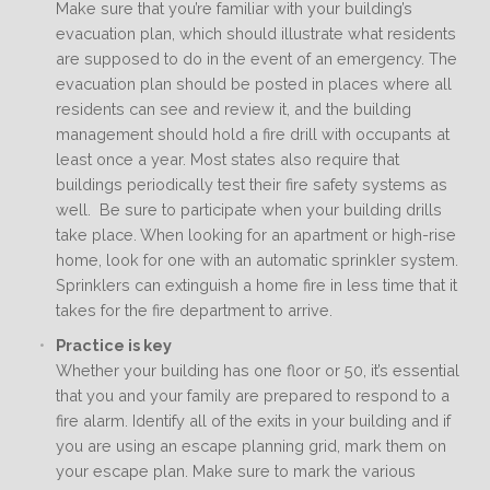
Make sure that you’re familiar with your building’s
evacuation plan, which should illustrate what residents
are supposed to do in the event of an emergency. The
evacuation plan should be posted in places where all
residents can see and review it, and the building
management should hold a fire drill with occupants at
least once a year. Most states also require that
buildings periodically test their fire safety systems as
well. Be sure to participate when your building drills
take place. When looking for an apartment or high-rise
home, look for one with an automatic sprinkler system.
Sprinklers can extinguish a home fire in less time that it
takes for the fire department to arrive.
Practice is key
Whether your building has one floor or 50, it’s essential
that you and your family are prepared to respond to a
fire alarm. Identify all of the exits in your building and if
you are using an escape planning grid, mark them on
your escape plan. Make sure to mark the various