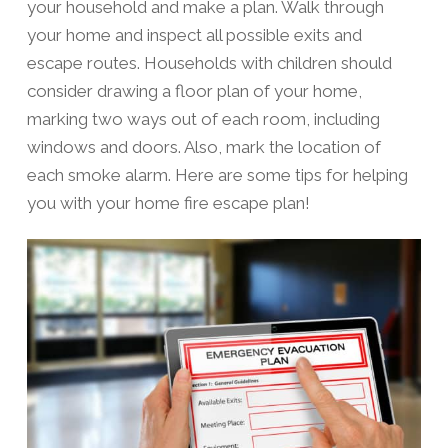
your household and make a plan. Walk through
your home and inspect all possible exits and
escape routes. Households with children should
consider drawing a floor plan of your home,
marking two ways out of each room, including
windows and doors. Also, mark the location of
each smoke alarm. Here are some tips for helping
you with your home fire escape plan!