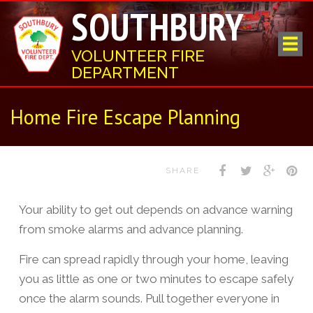
SOUTHBURY
VOLUNTEER FIRE
DEPARTMENT
Home Fire Escape Planning
SHARE
Your ability to get out depends on advance warning
from smoke alarms and advance planning.
Fire can spread rapidly through your home, leaving
you as little as one or two minutes to escape safely
once the alarm sounds. Pull together everyone in