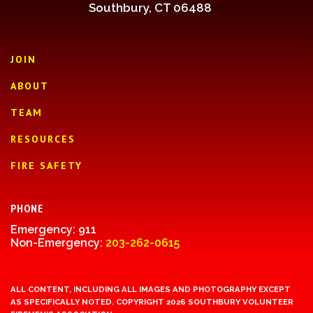
Southbury, CT 06488
JOIN
ABOUT
TEAM
RESOURCES
FIRE SAFETY
PHONE
Emergency: 911
Non-Emergency:
203-262-0615
ALL CONTENT, INCLUDING ALL IMAGES AND PHOTOGRAPHY EXCEPT
AS SPECIFICALLY NOTED. COPYRIGHT 2026 SOUTHBURY VOLUNTEER