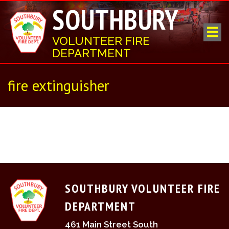
SOUTHBURY
VOLUNTEER FIRE
DEPARTMENT
fire extinguisher
SOUTHBURY VOLUNTEER FIRE
DEPARTMENT
461 Main Street South