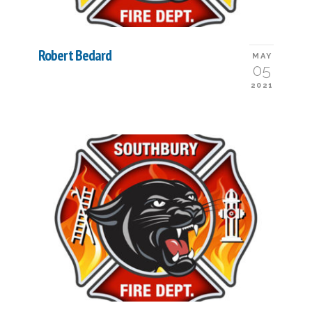
Robert Bedard
MAY
05
2021