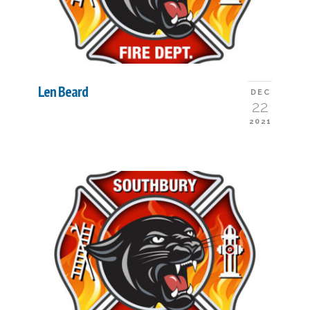
Len Beard
DEC
22
2021