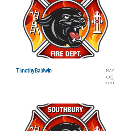
Timothy Baldwin
MAY
05
2021