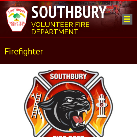
SOUTHBURY
VOLUNTEER FIRE
DEPARTMENT
Firefighter