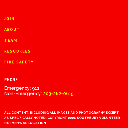
JOIN
ABOUT
TEAM
RESOURCES
FIRE SAFETY
PHONE
Emergency: 911
Non-Emergency:
203-262-0615
ALL CONTENT, INCLUDING ALL IMAGES AND PHOTOGRAPHY EXCEPT
AS SPECIFICALLY NOTED. COPYRIGHT 2026 SOUTHBURY VOLUNTEER
FIREMEN'S ASSOCIATION