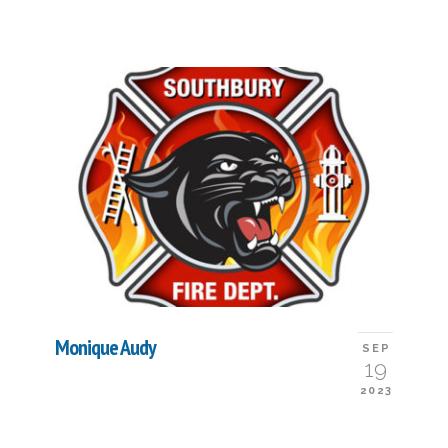
Monique Audy
SEP
19
2023