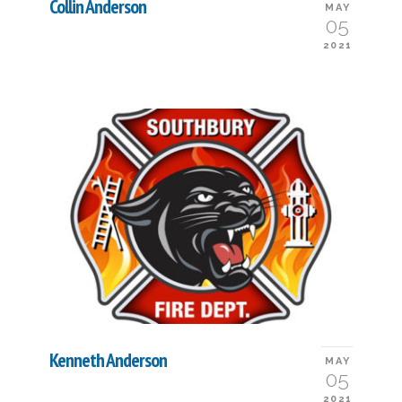
Collin Anderson
MAY
05
2021
Kenneth Anderson
MAY
05
2021