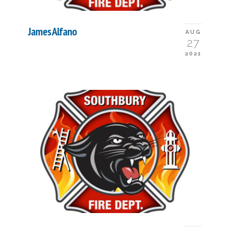
James Alfano
AUG
27
2021