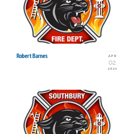
Robert Barnes
APR
02
2021