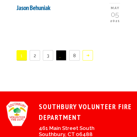
Jason Behuniak
MAY
05
2021
1
2
3
8
…
SOUTHBURY VOLUNTEER FIRE
DEPARTMENT
461 Main Street South
Southbury, CT 06488