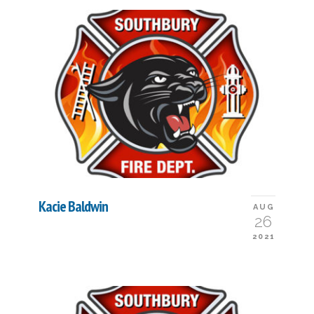
Kacie Baldwin
AUG
26
2021