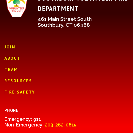
DEPARTMENT
461 Main Street South
Southbury, CT 06488
JOIN
ABOUT
TEAM
RESOURCES
FIRE SAFETY
PHONE
Emergency: 911
Non-Emergency:
203-262-0615