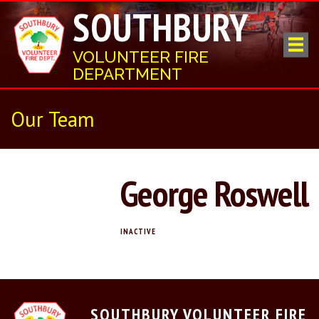
SOUTHBURY
VOLUNTEER FIRE
DEPARTMENT
Our Team
George Roswell
INACTIVE
SOUTHBURY VOLUNTEER FIRE