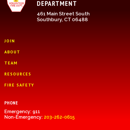
DEPARTMENT
461 Main Street South
Southbury, CT 06488
JOIN
ABOUT
TEAM
RESOURCES
FIRE SAFETY
PHONE
Emergency: 911
Non-Emergency:
203-262-0615