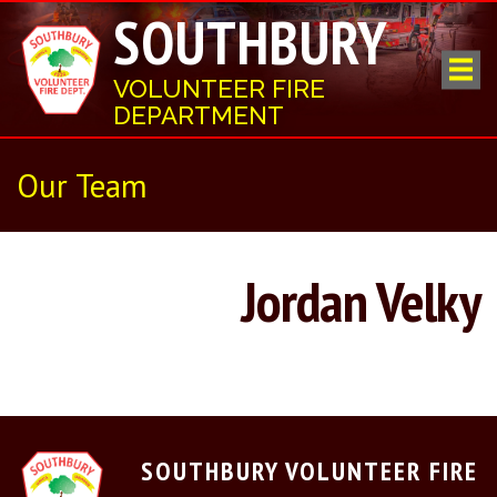
SOUTHBURY
VOLUNTEER FIRE
DEPARTMENT
Our Team
Jordan Velky
SOUTHBURY VOLUNTEER FIRE