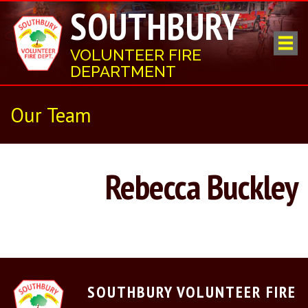
SOUTHBURY
VOLUNTEER FIRE
DEPARTMENT
Our Team
Rebecca Buckley
SOUTHBURY VOLUNTEER FIRE