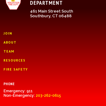
DEPARTMENT
461 Main Street South
Southbury, CT 06488
JOIN
ABOUT
TEAM
RESOURCES
FIRE SAFETY
PHONE
Emergency: 911
Non-Emergency:
203-262-0615