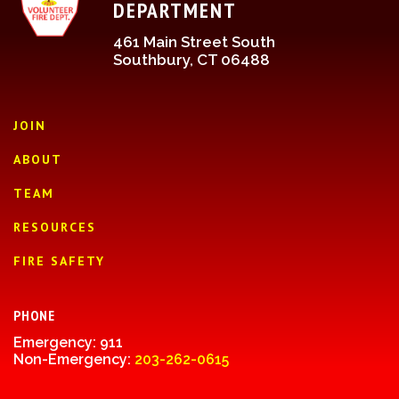
DEPARTMENT
461 Main Street South
Southbury, CT 06488
JOIN
ABOUT
TEAM
RESOURCES
FIRE SAFETY
PHONE
Emergency: 911
Non-Emergency:
203-262-0615