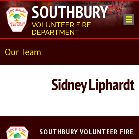
SOUTHBURY
VOLUNTEER FIRE
DEPARTMENT
Our Team
Sidney Liphardt
SOUTHBURY VOLUNTEER FIRE