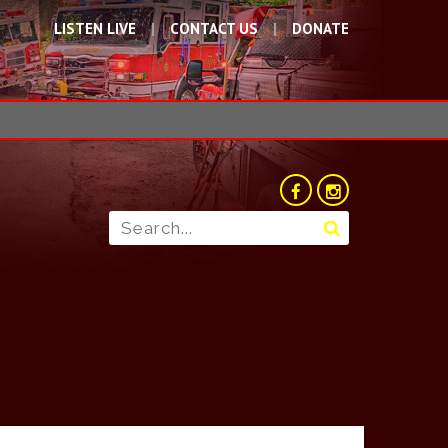
LISTEN LIVE
CONTACT US
DONATE