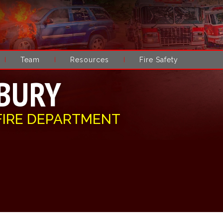
Team
Resources
Fire Safety
BURY
FIRE DEPARTMENT