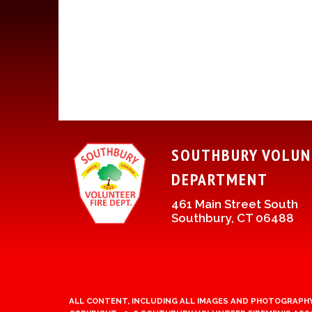
SOUTHBURY VOLUN
DEPARTMENT
461 Main Street South
Southbury, CT 06488
ALL CONTENT, INCLUDING ALL IMAGES AND PHOTOGRAPHY