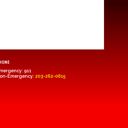
HONE
mergency: 911
on-Emergency:
203-262-0615