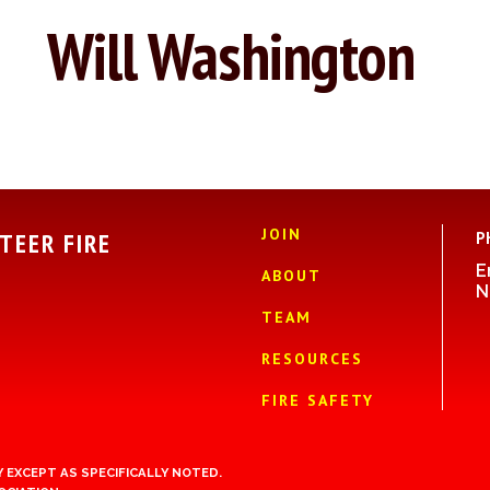
Will Washington
JOIN
TEER FIRE
P
E
ABOUT
N
TEAM
RESOURCES
FIRE SAFETY
 EXCEPT AS SPECIFICALLY NOTED.