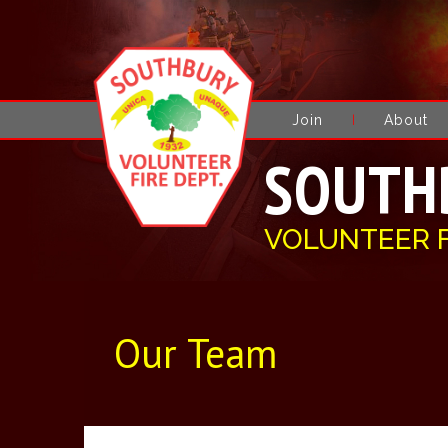
Join
About
SOUTH
VOLUNTEER 
Our Team