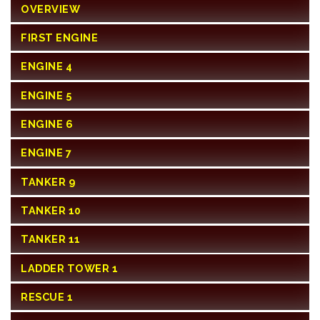
OVERVIEW
FIRST ENGINE
ENGINE 4
ENGINE 5
ENGINE 6
ENGINE 7
TANKER 9
TANKER 10
TANKER 11
LADDER TOWER 1
RESCUE 1