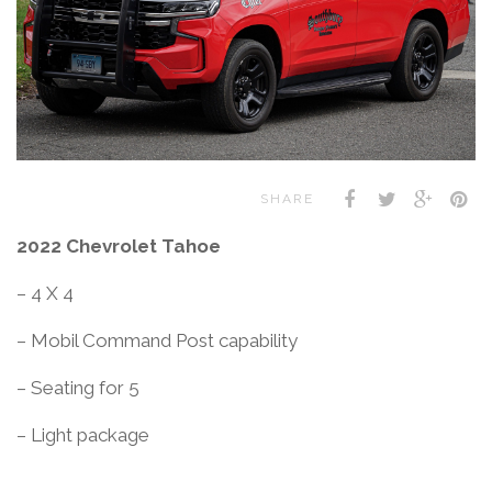
SHARE
2022 Chevrolet Tahoe
– 4 X 4
– Mobil Command Post capability
– Seating for 5
– Light package