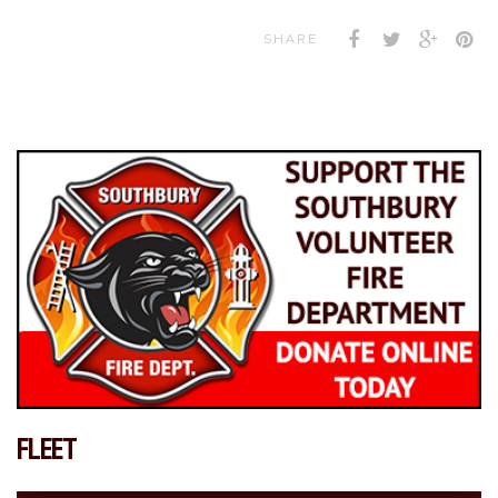
SHARE
FLEET