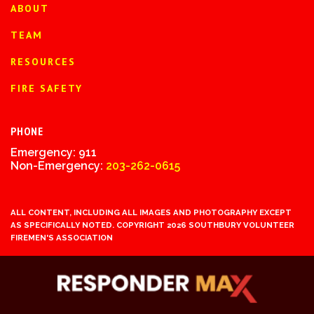
ABOUT
TEAM
RESOURCES
FIRE SAFETY
PHONE
Emergency: 911
Non-Emergency:
203-262-0615
ALL CONTENT, INCLUDING ALL IMAGES AND PHOTOGRAPHY EXCEPT
AS SPECIFICALLY NOTED. COPYRIGHT 2026 SOUTHBURY VOLUNTEER
FIREMEN'S ASSOCIATION