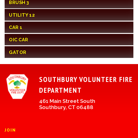
BRUSH 3
UTILITY 12
CAR 1
OIC CAR
GATOR
SOUTHBURY VOLUNTEER FIRE
DEPARTMENT
461 Main Street South
Southbury, CT 06488
JOIN