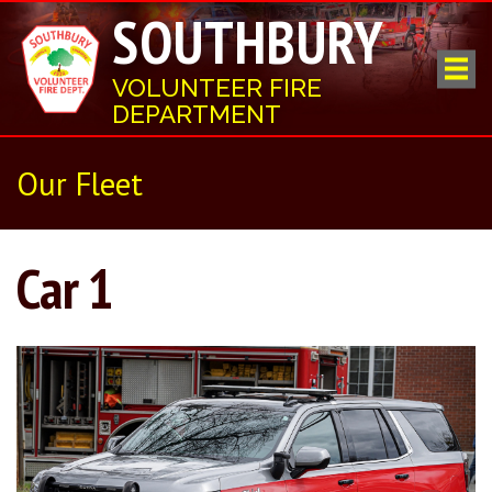
SOUTHBURY
VOLUNTEER FIRE
DEPARTMENT
Our Fleet
Car 1