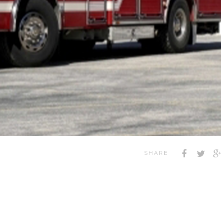
SHARE