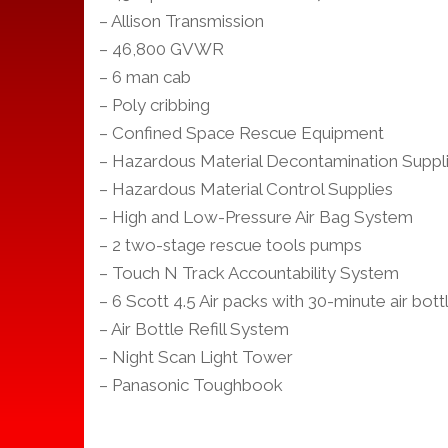
– Allison Transmission
– 46,800 GVWR
– 6 man cab
– Poly cribbing
– Confined Space Rescue Equipment
– Hazardous Material Decontamination Suppl
– Hazardous Material Control Supplies
– High and Low-Pressure Air Bag System
– 2 two-stage rescue tools pumps
– Touch N Track Accountability System
– 6 Scott 4.5 Air packs with 30-minute air bott
– Air Bottle Refill System
– Night Scan Light Tower
– Panasonic Toughbook