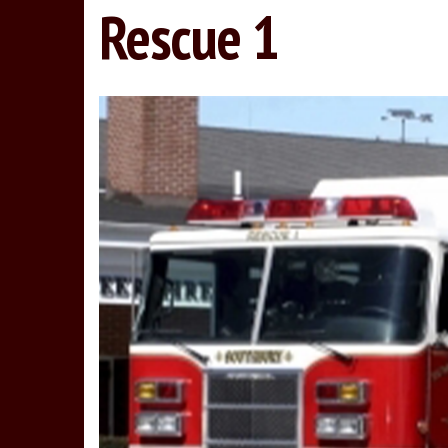
Rescue 1