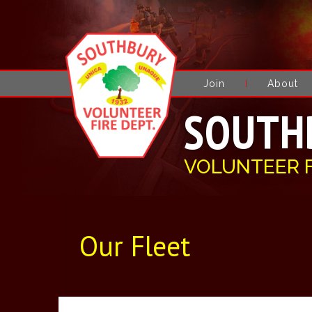
Join
About
SOUTH
VOLUNTEER 
Our Fleet