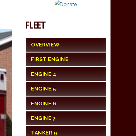
FLEET
OVERVIEW
FIRST ENGINE
ENGINE 4
ENGINE 5
ENGINE 6
ENGINE 7
TANKER 9