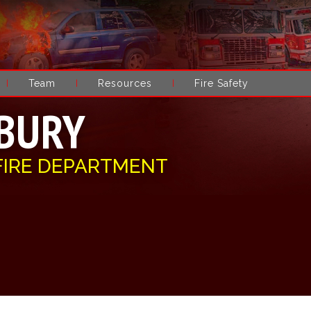
Team
Resources
Fire Safety
BURY
FIRE DEPARTMENT