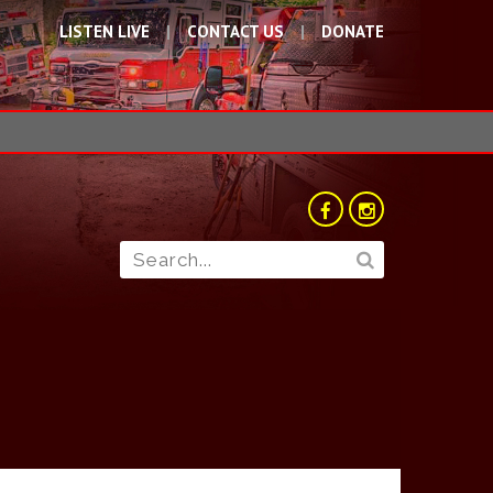
LISTEN LIVE
CONTACT US
DONATE