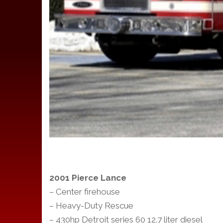
2001 Pierce Lance
– Center firehouse
– Heavy-Duty Rescue
– 430hp Detroit series 60 12.7 liter diesel