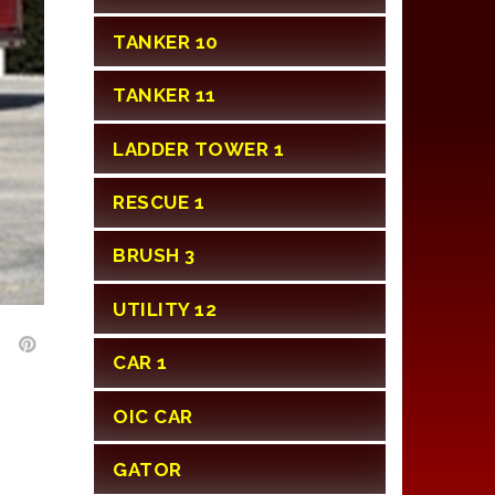
TANKER 10
TANKER 11
LADDER TOWER 1
RESCUE 1
BRUSH 3
UTILITY 12
CAR 1
OIC CAR
GATOR